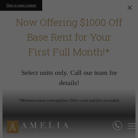
Skip to main content
Now Offering $1000 Off
Base Rent for Your
First Full Month!*
Select units only. Call our team for
details!
*Minimum lease term applies. Other costs and fees excluded.