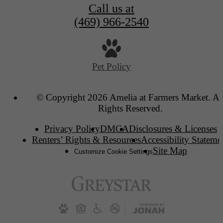
Call us at
(469) 966-2540
Pet Policy
© Copyright 2026 Amelia at Farmers Market. Al
Rights Reserved.
Privacy Policy
DMCA
Disclosures & Licenses
Renters’ Rights & Resources
Accessibility Stateme
Site Map
Customize Cookie Settings