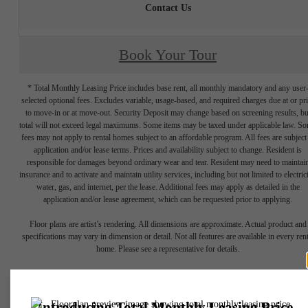
Contact Us
Book Your Tour
* Total Monthly Leasing Price includes base rent, all monthly mandatory and any user
selected optional fees. Excludes variable, usage-based, and required charges due at or pr
to move-in or at move-out. Security Deposit may change based on screening results, bu
total will not exceed legal maximums. Some items may be taxed under applicable law. S
fees may not apply to rental homes subject to an affordable program. All fees are subject
application and/or lease terms. Prices and availability subject to change. Resident is
responsible for damages beyond ordinary wear and tear. Resident may need to maintai
insurance and to activate and maintain utility services, including but not limited to electrici
water, gas, and internet, per the lease. Additional fees may apply as detailed in the
application and/or lease agreement, which can be requested prior to applying.
Floor plans are artist’s rendering. All dimensions are approximate. Actual product and
specifications may vary in dimension or detail. Not all features are available in every rent
home. Please see a representative for details.