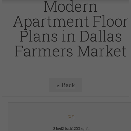
Modern
Apartment Floor
Plans in Dallas
Farmers Market
« Back
B5
2 bed
2 bath
1253 sq. ft.