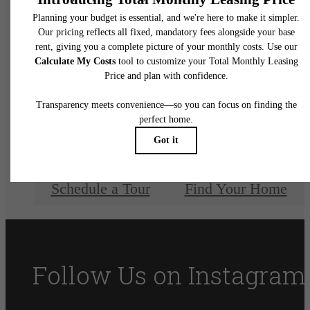
Discover luxury
living at Amelia at
Farmers Market
Schedule a Tour
Find Your Home
Follow Us
on Instagram