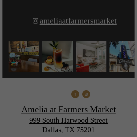
ameliaatfarmersmarket
Amelia at Farmers Market
999 South Harwood Street
Dallas, TX 75201