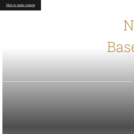
Skip to main content
N
Base