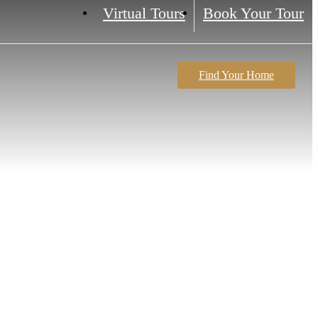
Virtual Tours
Book Your Tour
Find Your Home