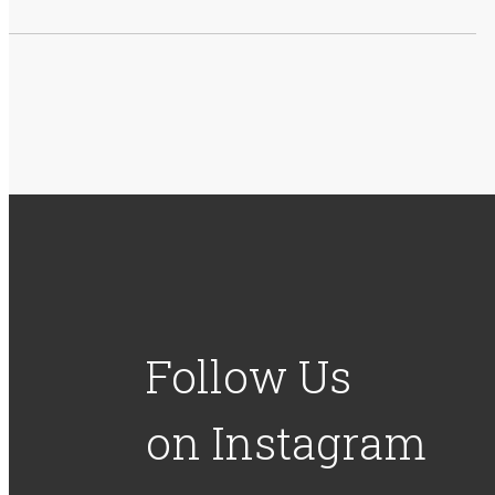
Follow Us
on Instagram