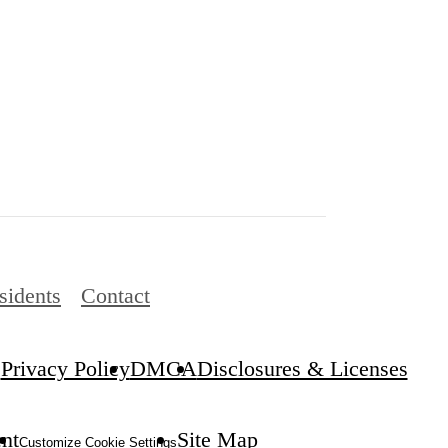
sidents
Contact
Privacy Policy
DMCA
Disclosures & Licenses
.
ent
Site Map
Customize Cookie Settings