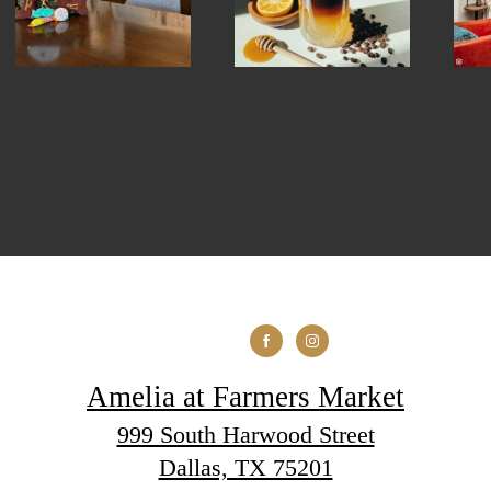
Amelia at Farmers Market
999 South Harwood Street
Dallas, TX 75201