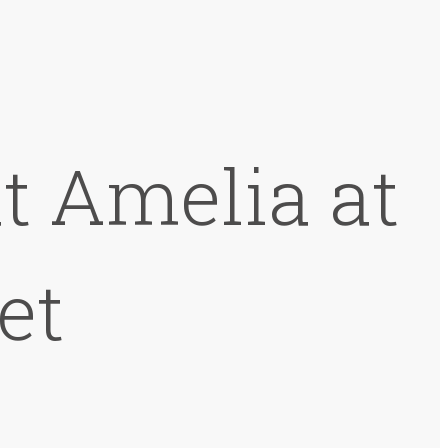
at Amelia at
et