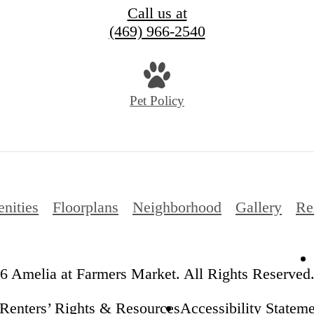
Call us at
(469) 966-2540
Pet Policy
nities
Floorplans
Neighborhood
Gallery
Re
6 Amelia at Farmers Market. All Rights Reserved
Renters’ Rights & Resources
Accessibility Statem