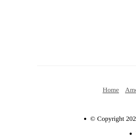
Home
Ame
© Copyright 202