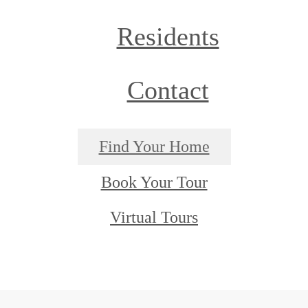
Residents
Contact
Find Your Home
Book Your Tour
Virtual Tours