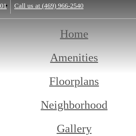
201
Call us at
(469) 966-2540
Home
Amenities
Floorplans
Neighborhood
Gallery