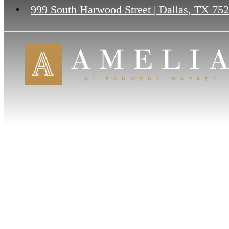
999 South Harwood Street
|
Dallas, TX 75