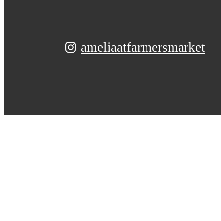
ameliaatfarmersmarket