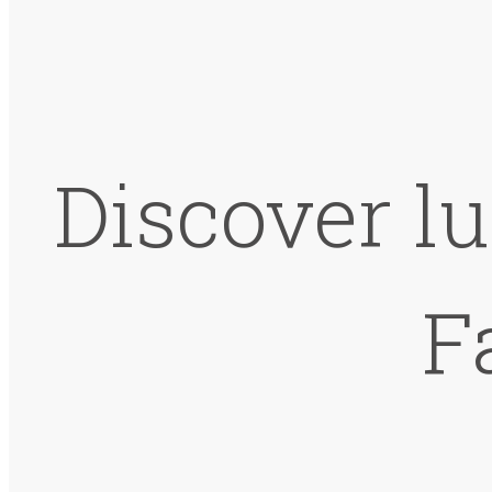
Discover lu
F