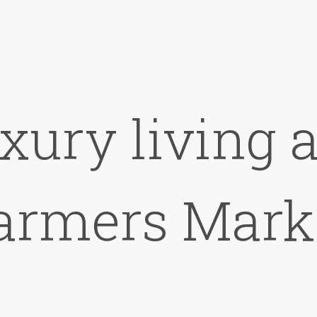
xury living 
armers Mark