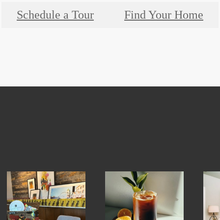
Schedule a Tour
Find Your Home