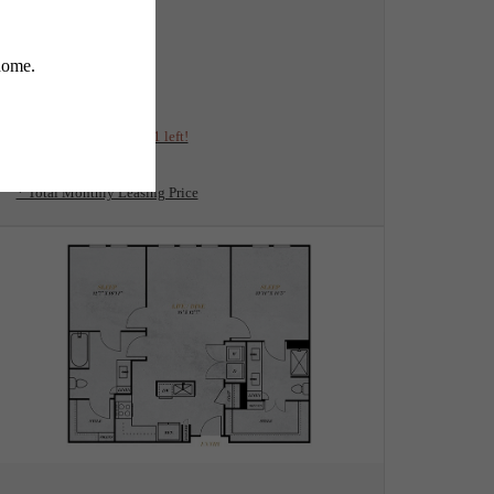
View Floorplan
A4
1 bed
1 bath
778 sq. ft.
$2,259 /mo*
Only 1 left!
$2,035 Base Rent
* Total Monthly Leasing Price