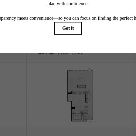
View Floorplan
A3
1 bed
1 bath
738 sq. ft.
$2,033 - $2,114 /mo*
Only 2 left!
$1,809 - $1,890 Base Rent
* Total Monthly Leasing Price