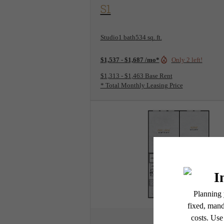
View Floorplan
S1
Studio
1 bath
534 sq. ft.
$1,537 - $1,687 /mo*
Only 2 left!
$1,313 - $1,463 Base Rent
* Total Monthly Leasing Price