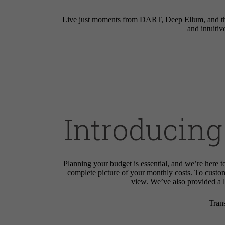
Live just moments from DART, Deep Ellum, and the 
and intuitiv
Introducing
Planning your budget is essential, and we’re here t
complete picture of your monthly costs. To custo
view. We’ve also provided a li
Tran