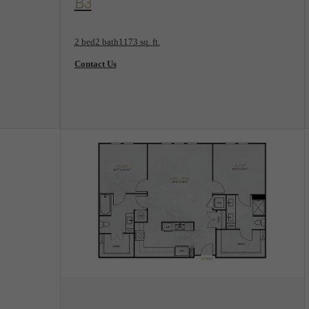
B3
2 bed
2 bath
1173 sq. ft.
Contact Us
View Floorplan