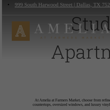
999 South Harwood Street
|
Dallas, TX 75
Stud
Apart
At Amelia at Farmers Market, choose from refine
countertops, oversized windows, and luxury vinyl