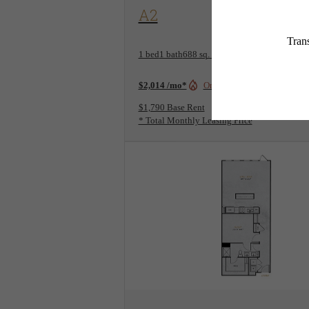
View Floorplan
A2
1 bed
1 bath
688 sq. ft.
$2,014 /mo*
Only 1 left!
$1,790 Base Rent
* Total Monthly Leasing Price