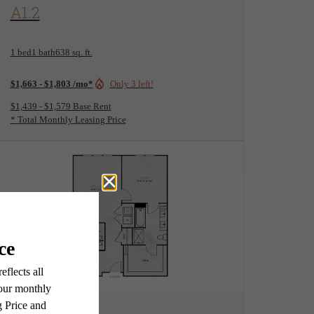
View Floorplan
A1.2
1 bed
1 bath
638 sq. ft.
$1,663 - $1,803 /mo*
Only 3 left!
$1,439 - $1,579 Base Rent
* Total Monthly Leasing Price