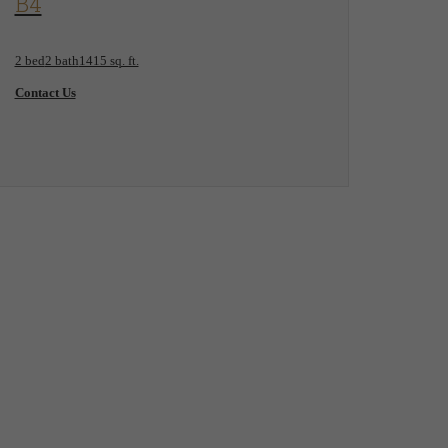
B4
2 bed
2 bath
1415 sq. ft.
Contact Us