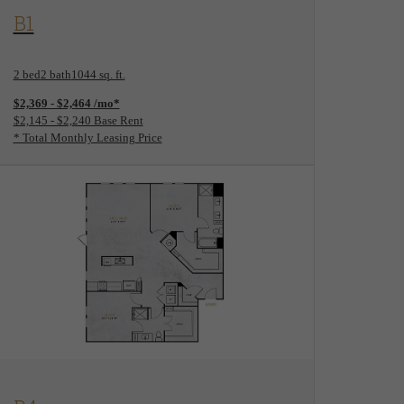
View Floorplan
B1
2 bed
2 bath
1044 sq. ft.
$2,369 - $2,464 /mo*
$2,145 - $2,240 Base Rent
* Total Monthly Leasing Price
View Floorplan