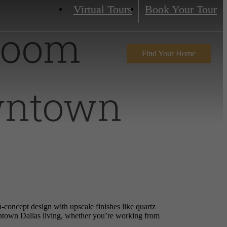
Virtual Tours
Book Your Tour
droom
Find Your Home
wntown
concept design with upscale finishes like quartz
wntown Dallas living, whether you’re working from