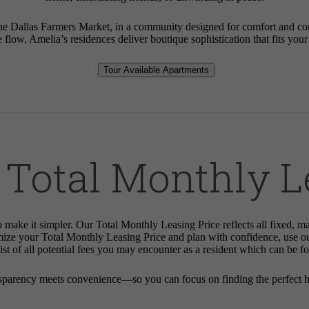
Dallas Farmers Market, in a community designed for comfort and connec
e flow, Amelia’s residences deliver boutique sophistication that fits you
Tour Available Apartments
 Total Monthly L
o make it simpler. Our Total Monthly Leasing Price reflects all fixed, m
mize your Total Monthly Leasing Price and plan with confidence, use o
st of all potential fees you may encounter as a resident which can be f
sparency meets convenience—so you can focus on finding the perfect 