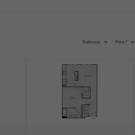
Bedrooms
Price *