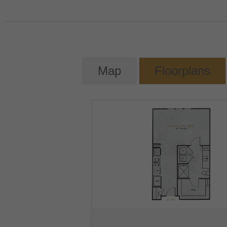
Map
Floorplans