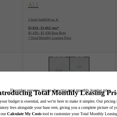
View Floorplan
A1.1
1 bed
1 bath
636 sq. ft.
$1,654 - $1,662 /mo*
$1,430 - $1,438 Base Rent
* Total Monthly Leasing Price