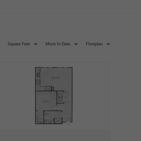
Square Feet
Move In Date
Floorplan