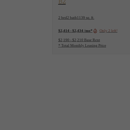
B2
2 bed
2 bath
1139 sq. ft.
$2,414 - $2,434 /mo*
Only 2 left!
$2,190 - $2,210 Base Rent
* Total Monthly Leasing Price