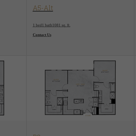
View Floorplan
A5-Alt
1 bed
1 bath
1081 sq. ft.
Contact Us
View Floorplan