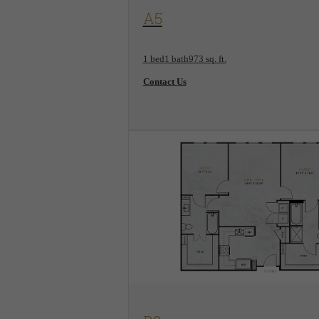
View Floorplan
A5
1 bed
1 bath
973 sq. ft.
Contact Us
View Floorplan