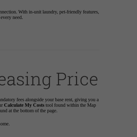
tion. With in-unit laundry, pet-friendly features,
r every need.
easing Price
andatory fees alongside your base rent, giving you a
ur
Calculate My Costs
tool found within the Map
ound at the bottom of the page.
home.