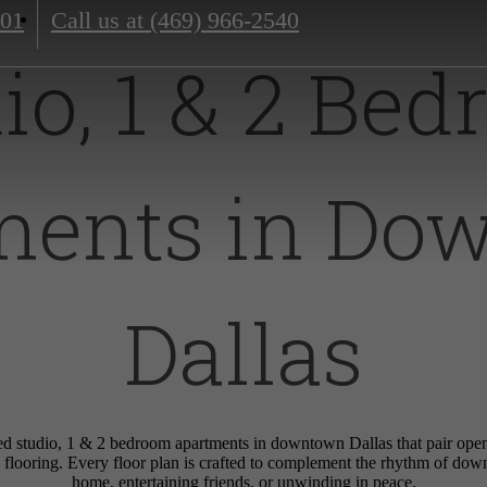
201
Call us at
(469) 966-2540
io, 1 & 2 Be
ments in Do
Dallas
d studio, 1 & 2 bedroom apartments in downtown Dallas that pair open-
 flooring. Every floor plan is crafted to complement the rhythm of do
home, entertaining friends, or unwinding in peace.