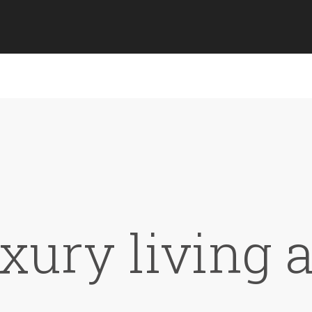
xury living 