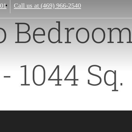
201
Call us at
(469) 966-2540
o Bedroom
- 1044 Sq. 