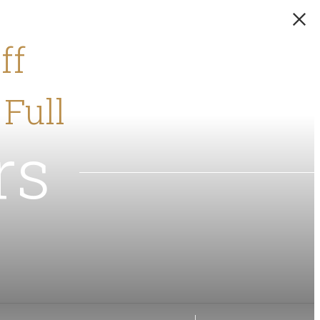
ff
 Full
rs
!