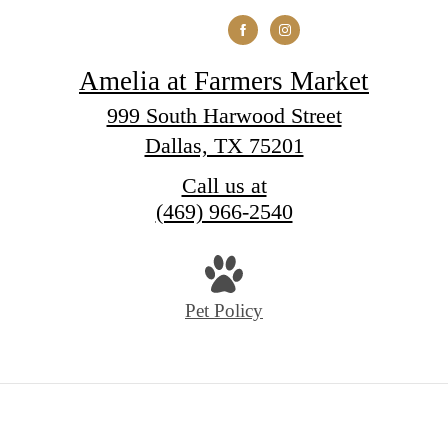
Amelia at Farmers Market
999 South Harwood Street
Dallas, TX 75201
Call us at
(469) 966-2540
Pet Policy