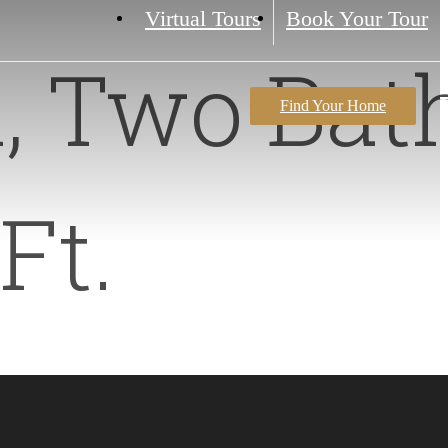
Virtual Tours
Book Your Tour
, Two Bat
Find Your Home
Ft.