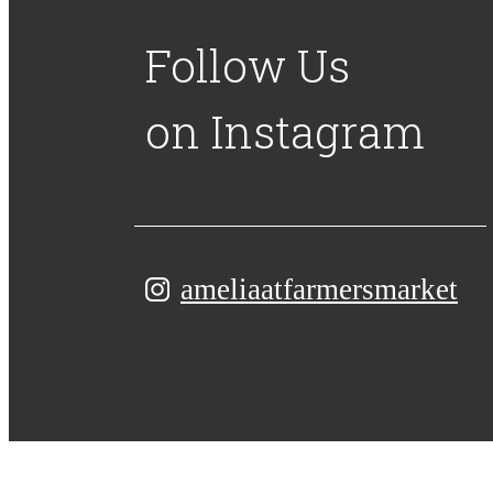
Follow Us
on Instagram
ameliaatfarmersmarket