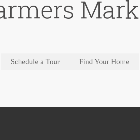
armers Mark
Schedule a Tour
Find Your Home