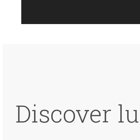
Discover lu