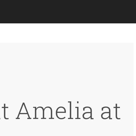
at Amelia at