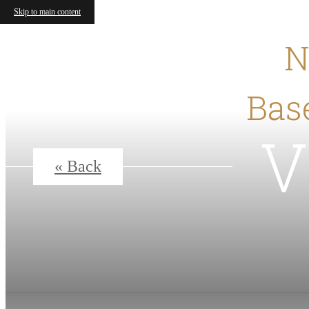
Skip to main content
N
Base
V
« Back