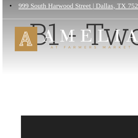
999 South Harwood Street
|
Dallas, TX 75
B1 - Tw